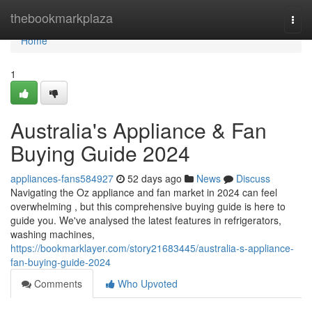
Home
thebookmarkplaza
Togg
navi
Home
1
Australia's Appliance & Fan
Buying Guide 2024
appliances-fans584927
52 days ago
News
Discuss
Navigating the Oz appliance and fan market in 2024 can feel
overwhelming , but this comprehensive buying guide is here to
guide you. We've analysed the latest features in refrigerators,
washing machines,
https://bookmarklayer.com/story21683445/australia-s-appliance-
fan-buying-guide-2024
Comments
Who Upvoted