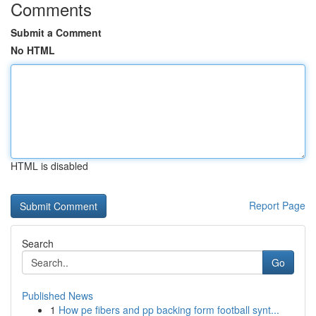
Comments
Submit a Comment
No HTML
HTML is disabled
Report Page
Search
Go
Published News
1
How pe fibers and pp backing form football synt...