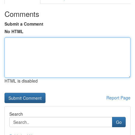
Comments
Submit a Comment
No HTML
HTML is disabled
Report Page
Search
Go