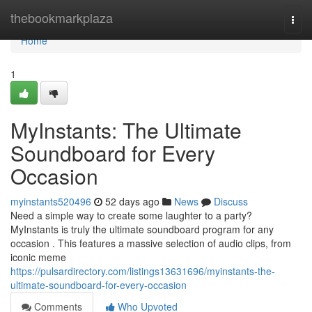
Home
thebookmarkplaza
Togg
navi
Home
1
MyInstants: The Ultimate
Soundboard for Every
Occasion
myinstants520496
52 days ago
News
Discuss
Need a simple way to create some laughter to a party?
MyInstants is truly the ultimate soundboard program for any
occasion . This features a massive selection of audio clips, from
iconic meme
https://pulsardirectory.com/listings13631696/myinstants-the-
ultimate-soundboard-for-every-occasion
Comments
Who Upvoted