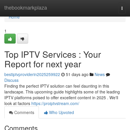
Home
thebookmarkplaza
Togg
navi
Home
1
Top IPTV Services : Your
Report for next year
bestiptvproviderin2025259922
51 days ago
News
Discuss
Finding the perfect IPTV solution can feel daunting in this
landscape. This upcoming guide highlights some of the leading
IPTV platforms poised to offer excellent content in 2025 . We'll
look at factors
https://proiptvstream.com/
Comments
Who Upvoted
Comments