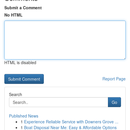
Submit a Comment
No HTML
HTML is disabled
Report Page
Search
Go
Published News
1
Experience Reliable Service with Downers Grove ...
1
Boat Disposal Near Me: Easy & Affordable Options