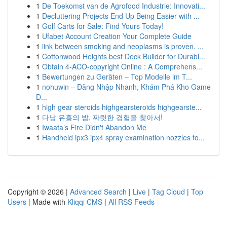
1
De Toekomst van de Agrofood Industrie: Innovati...
1
Decluttering Projects End Up Being Easier with ...
1
Golf Carts for Sale: Find Yours Today!
1
Ufabet Account Creation Your Complete Guide
1
link between smoking and neoplasms is proven. ...
1
Cottonwood Heights best Deck Builder for Durabl...
1
Obtain 4-ACO-copyright Online : A Comprehens...
1
Bewertungen zu Geräten – Top Modelle im T...
1
nohuwin – Đăng Nhập Nhanh, Khám Phá Kho Game
Đ...
1
high gear steroids highgearsteroids highgearste...
1
다낭 유흥의 밤, 짜릿한 경험을 찾아서!
1
Iwaata’s Fire Didn't Abandon Me
1
Handheld ipx3 ipx4 spray examination nozzles fo...
Copyright © 2026 |
Advanced Search
|
Live
|
Tag Cloud
|
Top
Users
| Made with
Kliqqi CMS
|
All RSS Feeds