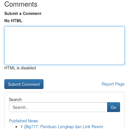
Comments
Submit a Comment
No HTML
HTML is disabled
Report Page
Search
Go
Published News
1
{Big777: Panduan Lengkap dan Link Resmi