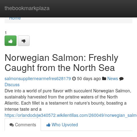
Home
thebookmarkplaza
Home
1
Norwegian Salmon: Freshly
Caught from the North Sea
salmonsuppliernearmefres628179
50 days ago
News
Discuss
Dive into a world of pure flavor with succulent Norwegian Salmon,
sustainably harvested from the pristine waters of the North
Atlantic. Each fillet is a testament to nature's bounty, boasting a
intense taste and a
https://orlandodxjw340572.wikilentillas.com/260049/norwegian_sa
Comments
Who Upvoted