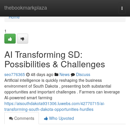
Home
thebookmarkplaza
Togg
navi
Home
1
AI Transforming SD:
Possibilities & Challenges
seo776365
48 days ago
News
Discuss
Artificial intelligence is quickly reshaping the business
environment of South Dakota , presenting both substantial
opportunities and important challenges . Farmers can leverage
AI-powered smart farming
https://aisouthdakota931306.luwebs.com/42770715/ai-
transforming-south-dakota-opportunities-hurdles
Comments
Who Upvoted