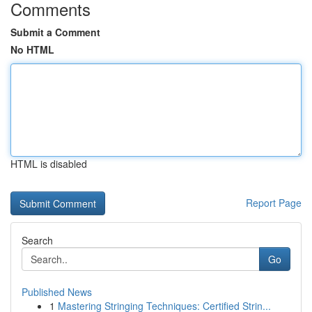
Comments
Submit a Comment
No HTML
HTML is disabled
Report Page
Search
Go
Published News
1
Mastering Stringing Techniques: Certified Strin...