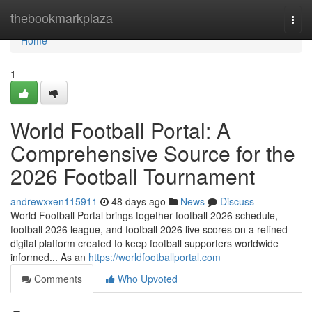
Home
thebookmarkplaza
Togg
navi
Home
1
World Football Portal: A
Comprehensive Source for the
2026 Football Tournament
andrewxxen115911
48 days ago
News
Discuss
World Football Portal brings together football 2026 schedule,
football 2026 league, and football 2026 live scores on a refined
digital platform created to keep football supporters worldwide
informed... As an
https://worldfootballportal.com
Comments
Who Upvoted