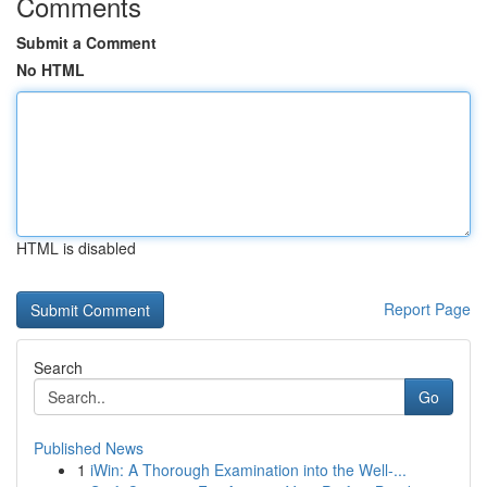
Comments
Submit a Comment
No HTML
HTML is disabled
Report Page
Search
Go
Published News
1
iWin: A Thorough Examination into the Well-...