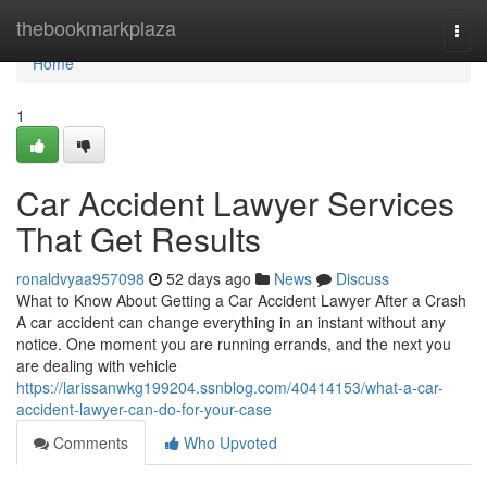
Home
thebookmarkplaza
Togg
navi
Home
1
Car Accident Lawyer Services
That Get Results
ronaldvyaa957098
52 days ago
News
Discuss
What to Know About Getting a Car Accident Lawyer After a Crash
A car accident can change everything in an instant without any
notice. One moment you are running errands, and the next you
are dealing with vehicle
https://larissanwkg199204.ssnblog.com/40414153/what-a-car-
accident-lawyer-can-do-for-your-case
Comments
Who Upvoted