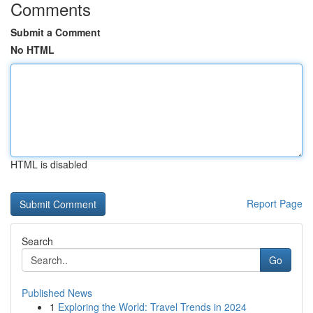
Comments
Submit a Comment
No HTML
HTML is disabled
Report Page
Search
Go
Published News
1
Exploring the World: Travel Trends in 2024