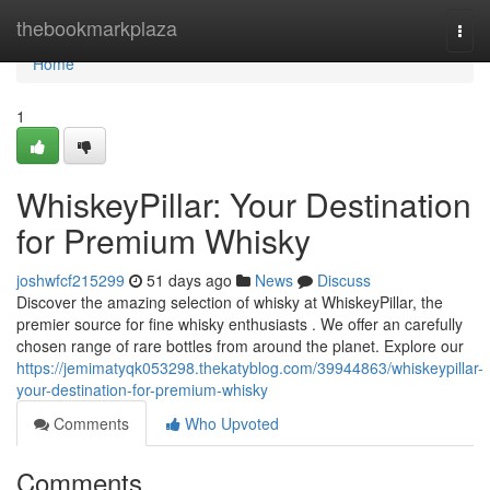
Home
thebookmarkplaza
Togg
navi
Home
1
WhiskeyPillar: Your Destination
for Premium Whisky
joshwfcf215299
51 days ago
News
Discuss
Discover the amazing selection of whisky at WhiskeyPillar, the
premier source for fine whisky enthusiasts . We offer an carefully
chosen range of rare bottles from around the planet. Explore our
https://jemimatyqk053298.thekatyblog.com/39944863/whiskeypillar-
your-destination-for-premium-whisky
Comments
Who Upvoted
Comments