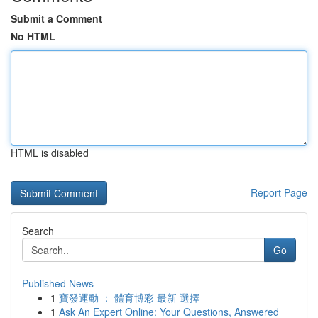
Submit a Comment
No HTML
HTML is disabled
Report Page
Search
Go
Published News
1
寶發運動 ： 體育博彩 最新 選擇
1
Ask An Expert Online: Your Questions, Answered