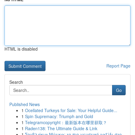
HTML is disabled
Report Page
Search
Go
Published News
1
Ocellated Turkeys for Sale: Your Helpful Guide...
1
Spin Supremacy: Triumph and Gold
1
Telegramcopyright：最新版本在哪里获取？
1
Raden138: The Ultimate Guide & Link
1
Σουβλάκια Μύτικα: το πιο γευστικό ταξίδι στο