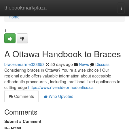
Home
thebookmarkplaza
Togg
navi
Home
1
A Ottawa Handbook to Braces
bracesnearme323653
50 days ago
News
Discuss
Considering braces in Ottawa? You're a wise choice ! Our
regional guide offers valuable information about accessible
orthodontic procedures , including traditional fixed appliances to
cutting-edge
https://www.riversideorthodontics.ca
Comments
Who Upvoted
Comments
Submit a Comment
No HTML