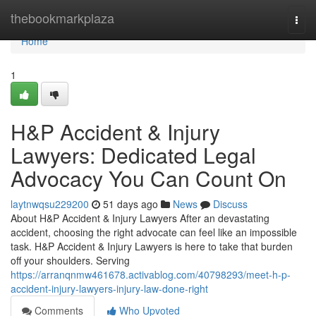
Home
thebookmarkplaza
Togg
navi
Home
1
H&P Accident & Injury
Lawyers: Dedicated Legal
Advocacy You Can Count On
laytnwqsu229200
51 days ago
News
Discuss
About H&P Accident & Injury Lawyers After an devastating
accident, choosing the right advocate can feel like an impossible
task. H&P Accident & Injury Lawyers is here to take that burden
off your shoulders. Serving
https://arranqnmw461678.activablog.com/40798293/meet-h-p-
accident-injury-lawyers-injury-law-done-right
Comments
Who Upvoted