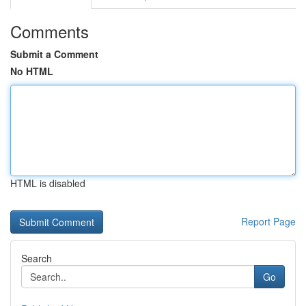
Comments
Submit a Comment
No HTML
HTML is disabled
Report Page
Search
Go