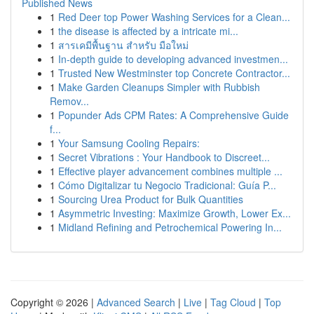
Published News
1
Red Deer top Power Washing Services for a Clean...
1
the disease is affected by a intricate mi...
1
สารเคมีพื้นฐาน สำหรับ มือใหม่
1
In-depth guide to developing advanced investmen...
1
Trusted New Westminster top Concrete Contractor...
1
Make Garden Cleanups Simpler with Rubbish
Remov...
1
Popunder Ads CPM Rates: A Comprehensive Guide
f...
1
Your Samsung Cooling Repairs:
1
Secret Vibrations : Your Handbook to Discreet...
1
Effective player advancement combines multiple ...
1
Cómo Digitalizar tu Negocio Tradicional: Guía P...
1
Sourcing Urea Product for Bulk Quantities
1
Asymmetric Investing: Maximize Growth, Lower Ex...
1
Midland Refining and Petrochemical Powering In...
Copyright © 2026 |
Advanced Search
|
Live
|
Tag Cloud
|
Top