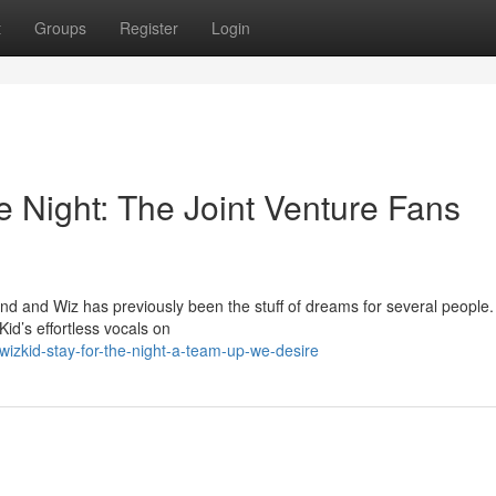
t
Groups
Register
Login
he Night: The Joint Venture Fans
d and Wiz has previously been the stuff of dreams for several people
Kid’s effortless vocals on
izkid-stay-for-the-night-a-team-up-we-desire