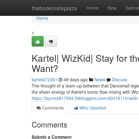
Home
thebookmarkplaza
Home
New
Submi
Home
1
Kartel| WizKid| Stay for t
Want?
kartel472261
49 days ago
News
Discuss
The thought of a team-up between that Dancehall legen
the sheer energy of Kartel’s iconic flow mixing with Wiz
https://fayrers817584.59bloggers.com/42018110/addi-w
Comments
Who Upvoted
Comments
Submit a Comment