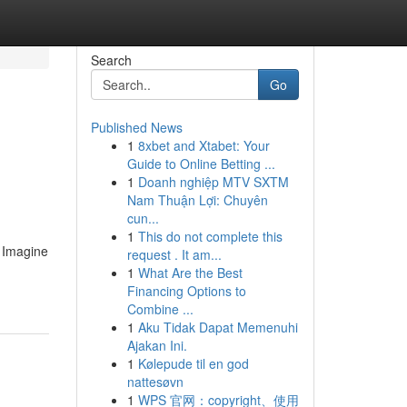
Search
Go
Published News
1
8xbet and Xtabet: Your
Guide to Online Betting ...
1
Doanh nghiệp MTV SXTM
Nam Thuận Lợi: Chuyên
cun...
1
This do not complete this
. Imagine
request . It am...
1
What Are the Best
Financing Options to
Combine ...
1
Aku Tidak Dapat Memenuhi
Ajakan Ini.
1
Kølepude til en god
nattesøvn
1
WPS 官网：copyright、使用