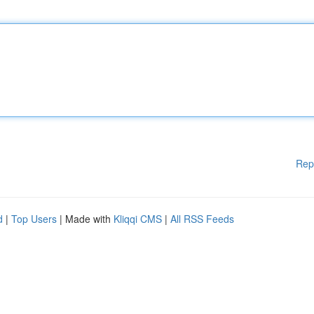
Rep
d
|
Top Users
| Made with
Kliqqi CMS
|
All RSS Feeds