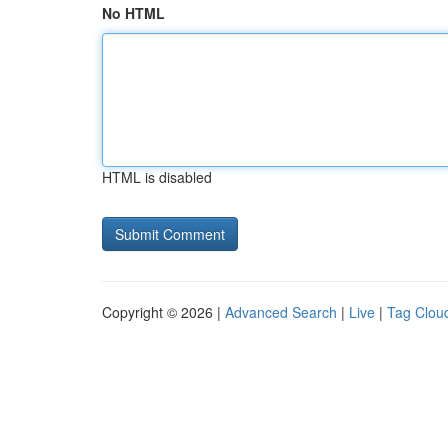
No HTML
HTML is disabled
Copyright © 2026 |
Advanced Search
|
Live
|
Tag Clou