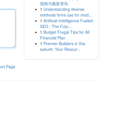
指南与最新资讯
1
Understanding diverse
methods firms use for mod...
1
Artificial Intelligence Fueled
SEO : The Futu...
1
Budget Frugal Tips for All
Financial Plan
1
Premier Builders in this
suburb: Your Resour...
ort Page