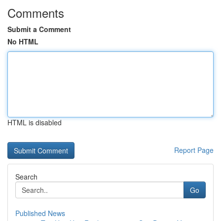
Comments
Submit a Comment
No HTML
HTML is disabled
Report Page
Search
Go
Published News