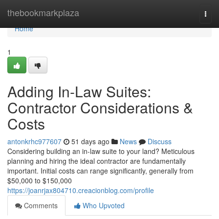
Home
thebookmarkplaza
Togg
navi
Home
1
Adding In-Law Suites:
Contractor Considerations &
Costs
antonkrhc977607
51 days ago
News
Discuss
Considering building an in-law suite to your land? Meticulous
planning and hiring the ideal contractor are fundamentally
important. Initial costs can range significantly, generally from
$50,000 to $150,000
https://joanrjax804710.creacionblog.com/profile
Comments
Who Upvoted