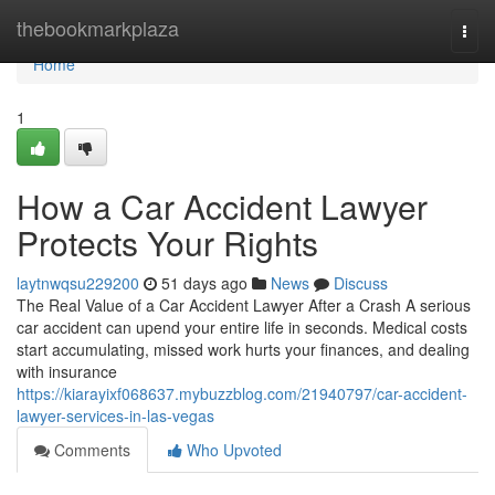
Home
thebookmarkplaza
Togg
navi
Home
1
How a Car Accident Lawyer
Protects Your Rights
laytnwqsu229200
51 days ago
News
Discuss
The Real Value of a Car Accident Lawyer After a Crash A serious
car accident can upend your entire life in seconds. Medical costs
start accumulating, missed work hurts your finances, and dealing
with insurance
https://kiarayixf068637.mybuzzblog.com/21940797/car-accident-
lawyer-services-in-las-vegas
Comments
Who Upvoted