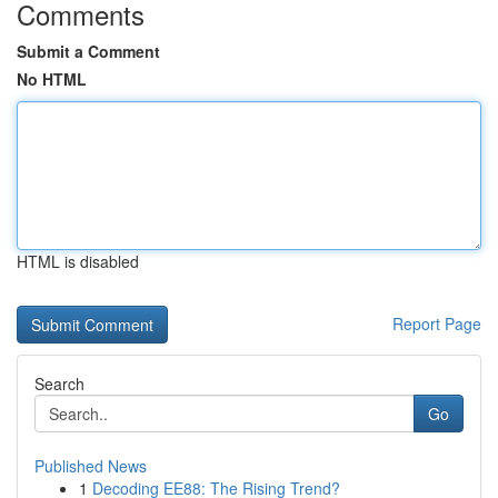
Comments
Submit a Comment
No HTML
HTML is disabled
Report Page
Search
Go
Published News
1
Decoding EE88: The Rising Trend?