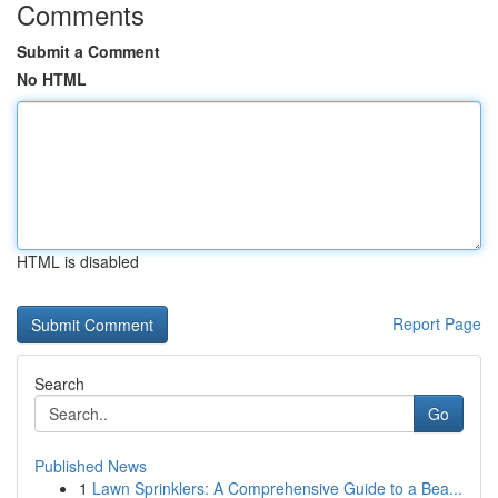
Comments
Submit a Comment
No HTML
HTML is disabled
Report Page
Search
Go
Published News
1
Lawn Sprinklers: A Comprehensive Guide to a Bea...