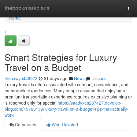
Home
thebookmarkplaza
Togg
navi
Home
1
Smart Strategies for Luxury
Travel on a Budget
theoxwyo449978
51 days ago
News
Discuss
Luxury travel is often associated with comfort, convenience, and
memorable experiences. Many people assume that enjoying a
premium transportation experience requires extensive planning or
is reserved only for special
https://saadyxes237427.develop-
blog.com/49760159/luxury-travel-on-a-budget-tips-that-actually-
work
Comments
Who Upvoted