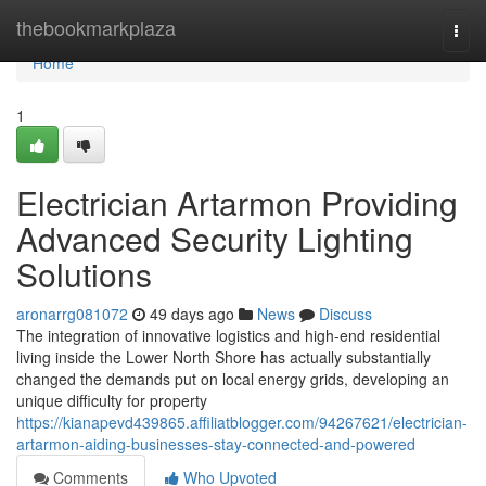
Home
thebookmarkplaza
Togg
navi
Home
1
Electrician Artarmon Providing
Advanced Security Lighting
Solutions
aronarrg081072
49 days ago
News
Discuss
The integration of innovative logistics and high-end residential
living inside the Lower North Shore has actually substantially
changed the demands put on local energy grids, developing an
unique difficulty for property
https://kianapevd439865.affiliatblogger.com/94267621/electrician-
artarmon-aiding-businesses-stay-connected-and-powered
Comments
Who Upvoted