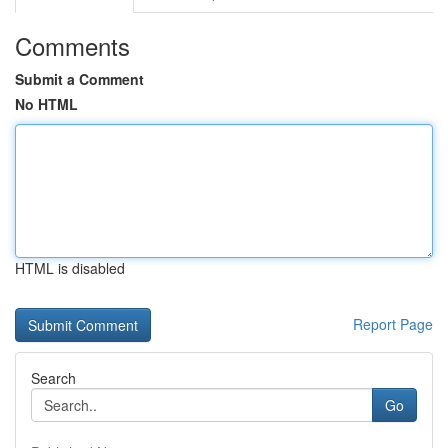
Comments
Submit a Comment
No HTML
HTML is disabled
Report Page
Search
Go