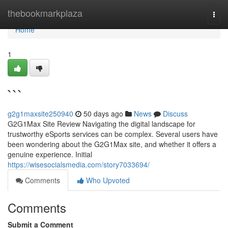
Home
thebookmarkplaza
Togg
navi
Home
1
```
g2g1maxsite250940
50 days ago
News
Discuss
G2G1Max Site Review Navigating the digital landscape for
trustworthy eSports services can be complex. Several users have
been wondering about the G2G1Max site, and whether it offers a
genuine experience. Initial
https://wisesocialsmedia.com/story7033694/
Comments
Who Upvoted
Comments
Submit a Comment