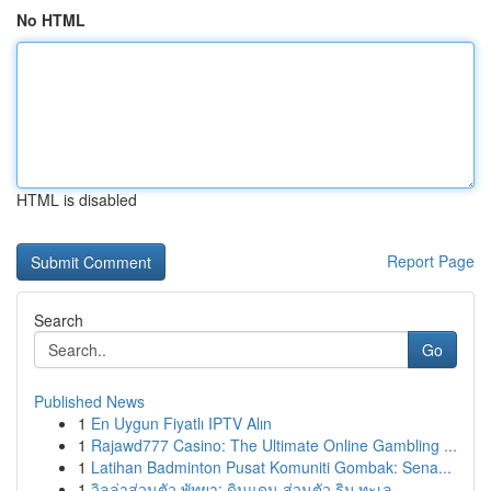
No HTML
HTML is disabled
Report Page
Search
Go
Published News
1
En Uygun Fiyatlı IPTV Alın
1
Rajawd777 Casino: The Ultimate Online Gambling ...
1
Latihan Badminton Pusat Komuniti Gombak: Sena...
1
วิลล่าส่วนตัว พัทยา: ดินแดน ส่วนตัว ริม ทะเล