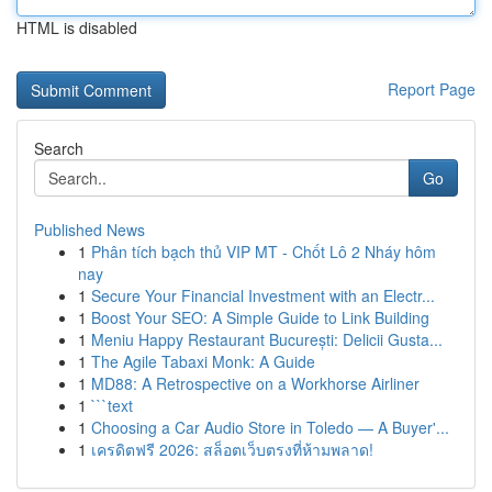
HTML is disabled
Report Page
Search
Go
Published News
1
Phân tích bạch thủ VIP MT - Chốt Lô 2 Nháy hôm
nay
1
Secure Your Financial Investment with an Electr...
1
Boost Your SEO: A Simple Guide to Link Building
1
Meniu Happy Restaurant București: Delicii Gusta...
1
The Agile Tabaxi Monk: A Guide
1
MD88: A Retrospective on a Workhorse Airliner
1
```text
1
Choosing a Car Audio Store in Toledo — A Buyer'...
1
เครดิตฟรี 2026: สล็อตเว็บตรงที่ห้ามพลาด!