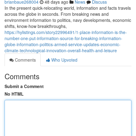
brianbaue268004
48 days ago
News
Discuss
In the present quick-relocating world, information and facts travels
across the globe in seconds. From breaking news and
environment information to politics, navy developments, economic
shifts, know-how breakthroughs,
https://hylistings.com/story22996491/1-place-information-is-the-
number-one-put-information-source-for-breaking-information-
globe-information-politics-armed-service-updates-economic-
climate-technological-innovation-overall-health-and-leisure
Comments
Who Upvoted
Comments
Submit a Comment
No HTML