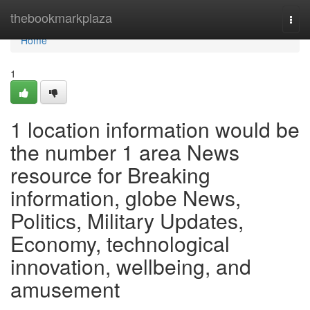
Home
thebookmarkplaza
Togg
navi
Home
1
1 location information would be
the number 1 area News
resource for Breaking
information, globe News,
Politics, Military Updates,
Economy, technological
innovation, wellbeing, and
amusement