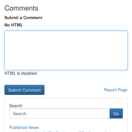
Comments
Submit a Comment
No HTML
HTML is disabled
Report Page
Search
Go
Published News