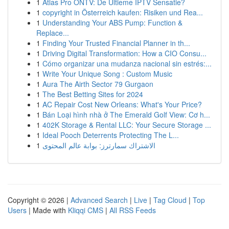
1
Atlas Pro ONTV: De Ultieme IPTV Sensatie?
1
copyright in Österreich kaufen: Risiken und Rea...
1
Understanding Your ABS Pump: Function &
Replace...
1
Finding Your Trusted Financial Planner in th...
1
Driving Digital Transformation: How a CIO Consu...
1
Cómo organizar una mudanza nacional sin estrés:...
1
Write Your Unique Song : Custom Music
1
Aura The Airth Sector 79 Gurgaon
1
The Best Betting Sites for 2024
1
AC Repair Cost New Orleans: What's Your Price?
1
Bán Loại hình nhà ở The Emerald Golf View: Cơ h...
1
402K Storage & Rental LLC: Your Secure Storage ...
1
Ideal Pooch Deterrents Protecting The L...
1
الاشتراك سمارترز: بوابة عالم المحتوى
Copyright © 2026 |
Advanced Search
|
Live
|
Tag Cloud
|
Top
Users
| Made with
Kliqqi CMS
|
All RSS Feeds