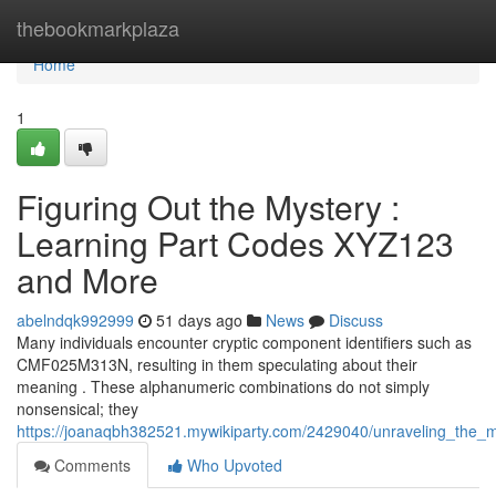
Home
thebookmarkplaza
Home
1
Figuring Out the Mystery :
Learning Part Codes XYZ123
and More
abelndqk992999
51 days ago
News
Discuss
Many individuals encounter cryptic component identifiers such as
CMF025M313N, resulting in them speculating about their
meaning . These alphanumeric combinations do not simply
nonsensical; they
https://joanaqbh382521.mywikiparty.com/2429040/unraveling_th
Comments
Who Upvoted