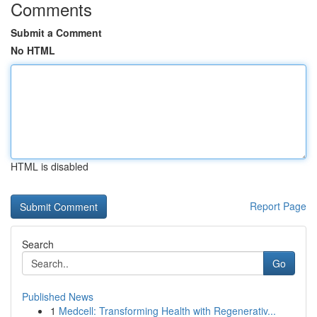
Comments
Submit a Comment
No HTML
HTML is disabled
Report Page
Search
Go
Published News
1
Medcell: Transforming Health with Regenerativ...