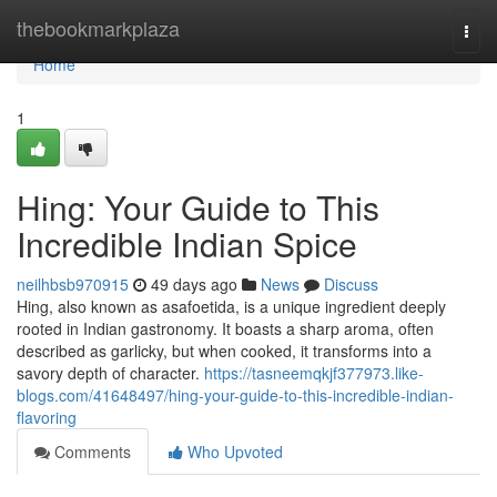
Home
thebookmarkplaza
Togg
navi
Home
1
Hing: Your Guide to This
Incredible Indian Spice
neilhbsb970915
49 days ago
News
Discuss
Hing, also known as asafoetida, is a unique ingredient deeply
rooted in Indian gastronomy. It boasts a sharp aroma, often
described as garlicky, but when cooked, it transforms into a
savory depth of character.
https://tasneemqkjf377973.like-
blogs.com/41648497/hing-your-guide-to-this-incredible-indian-
flavoring
Comments
Who Upvoted