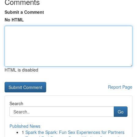
Comments
Submit a Comment
No HTML
HTML is disabled
Report Page
Search
Go
Published News
1
Spark the Spark: Fun Sex Experiences for Partners