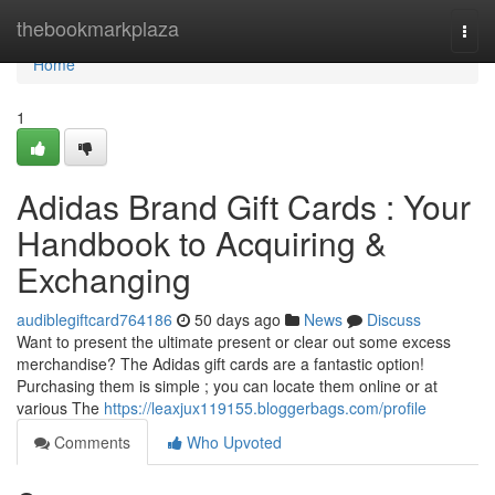
Home
thebookmarkplaza
Togg
navi
Home
1
Adidas Brand Gift Cards : Your
Handbook to Acquiring &
Exchanging
audiblegiftcard764186
50 days ago
News
Discuss
Want to present the ultimate present or clear out some excess
merchandise? The Adidas gift cards are a fantastic option!
Purchasing them is simple ; you can locate them online or at
various The
https://leaxjux119155.bloggerbags.com/profile
Comments
Who Upvoted