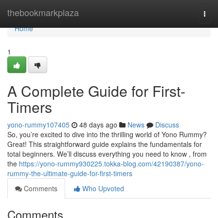
Home
thebookmarkplaza
Togg
navi
Home
1
A Complete Guide for First-
Timers
yono-rummy107405
48 days ago
News
Discuss
So, you’re excited to dive into the thrilling world of Yono Rummy?
Great! This straightforward guide explains the fundamentals for
total beginners. We’ll discuss everything you need to know , from
the
https://yono-rummy930225.tokka-blog.com/42190387/yono-
rummy-the-ultimate-guide-for-first-timers
Comments
Who Upvoted
Comments