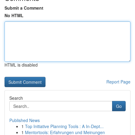
Submit a Comment
No HTML
HTML is disabled
Report Page
Search
Go
Published News
1
Top Initiative Planning Tools : A In-Dept...
1
Mentortools: Erfahrungen und Meinungen