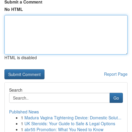
Submit a Comment
No HTML
HTML is disabled
Report Page
Search
Go
Published News
1
Madura Vagina Tightening Device: Domestic Solut...
1
UK Steroids: Your Guide to Safe & Legal Options
1
abr55 Promotion: What You Need to Know