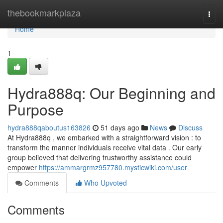
Home
thebookmarkplaza
Togg
navi
Home
1
Hydra888q: Our Beginning and
Purpose
hydra888qaboutus163826
51 days ago
News
Discuss
At Hydra888q , we embarked with a straightforward vision : to
transform the manner individuals receive vital data . Our early
group believed that delivering trustworthy assistance could
empower
https://ammargrmz957780.mysticwiki.com/user
Comments
Who Upvoted
Comments