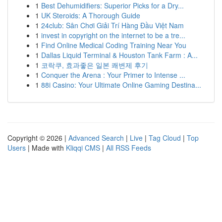
1
Best Dehumidifiers: Superior Picks for a Dry...
1
UK Steroids: A Thorough Guide
1
24club: Sân Chơi Giải Trí Hàng Đầu Việt Nam
1
invest in copyright on the internet to be a tre...
1
Find Online Medical Coding Training Near You
1
Dallas Liquid Terminal & Houston Tank Farm : A...
1
코락쿠, 효과좋은 일본 쾌변제 후기
1
Conquer the Arena : Your Primer to Intense ...
1
88i Casino: Your Ultimate Online Gaming Destina...
Copyright © 2026 |
Advanced Search
|
Live
|
Tag Cloud
|
Top
Users
| Made with
Kliqqi CMS
|
All RSS Feeds