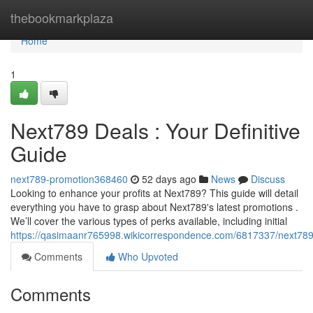
Home
thebookmarkplaza
Home
1
Next789 Deals : Your Definitive
Guide
next789-promotion368460
52 days ago
News
Discuss
Looking to enhance your profits at Next789? This guide will detail
everything you have to grasp about Next789's latest promotions .
We’ll cover the various types of perks available, including initial
https://qasimaanr765998.wikicorrespondence.com/6817337/next78
Comments
Who Upvoted
Comments