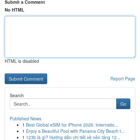
Submit a Comment
No HTML
HTML is disabled
Report Page
Search
Go
Published News
1
Best Global eSIM for iPhone 2026: Internatio...
1
Enjoy a Beautiful Pool with Panama City Beach t...
1
123b là gì? Hướng dẫn chi tiết về nền tảng 12...