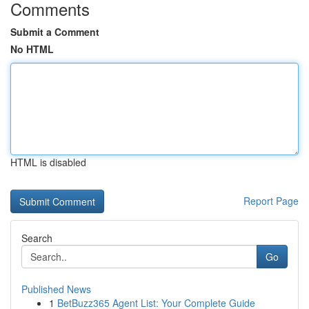
Comments
Submit a Comment
No HTML
HTML is disabled
Report Page
Search
Go
Published News
1
BetBuzz365 Agent List: Your Complete Guide