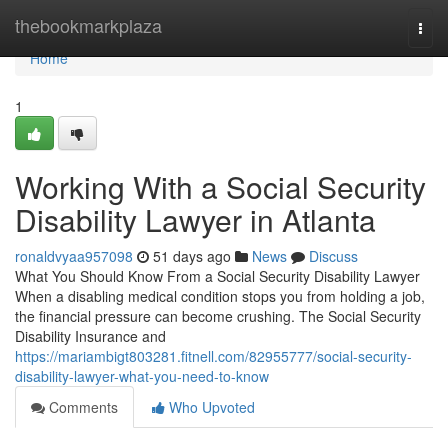
Home
thebookmarkplaza
Togg
navi
Home
1
Working With a Social Security
Disability Lawyer in Atlanta
ronaldvyaa957098
51 days ago
News
Discuss
What You Should Know From a Social Security Disability Lawyer
When a disabling medical condition stops you from holding a job,
the financial pressure can become crushing. The Social Security
Disability Insurance and
https://mariambigt803281.fitnell.com/82955777/social-security-
disability-lawyer-what-you-need-to-know
Comments
Who Upvoted