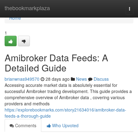
Home
thebookmarkplaza
Togg
navi
Home
1
Amibroker Data Feeds: A
Detailed Guide
brianwnas949570
28 days ago
News
Discuss
Accessing accurate market data is absolutely essential for
successful Amibroker trading development. This guide provides a
comprehensive overview of Amibroker data , covering various
providers and methods
https://explorebookmarks.com/story21634016/amibroker-data-
feeds-a-thorough-guide
Comments
Who Upvoted