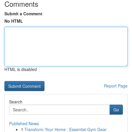
Comments
Submit a Comment
No HTML
HTML is disabled
Report Page
Search
Go
Published News
1
Transform Your Home : Essential Gym Gear