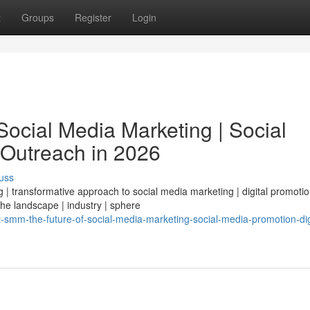
t
Groups
Register
Login
ocial Media Marketing | Social
 Outreach in 2026
uss
| transformative approach to social media marketing | digital promotio
 the landscape | industry | sphere
mm-the-future-of-social-media-marketing-social-media-promotion-dig