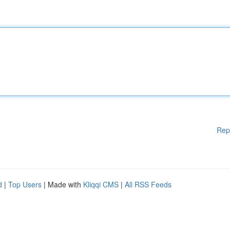
Rep
d
|
Top Users
| Made with
Kliqqi CMS
|
All RSS Feeds