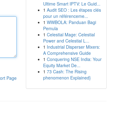
Ultime Smart IPTV: Le Guid...
1
Audit SEO : Les étapes clés
pour un référenceme...
1
WWBOLA: Panduan Bagi
Pemula
1
Celestial Mage: Celestial
Power and Celestial L...
1
Industrial Disperser Mixers:
A Comprehensive Guide
1
Conquering NSE India: Your
Equity Market De...
1
73 Cash: The Rising
phenomenon Explained}
ort Page