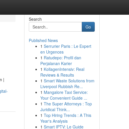
Search
Go
Published News
1
Serrurier Paris : Le Expert
en Urgences
1
Ratudepo: Profil dan
Perjalanan Karier
1
KollagenIntensiv: Real
Reviews & Results
n |
1
Smart Waste Solutions from
Liverpool Rubbish Re...
ital-
1
Mangalore Taxi Service:
Your Convenient Guide ...
1
The Super Attorneys : Top
Juridical Think...
1
Top Hiring Trends : A This
Year's Analysis
1
Smart IPTV: Le Guide