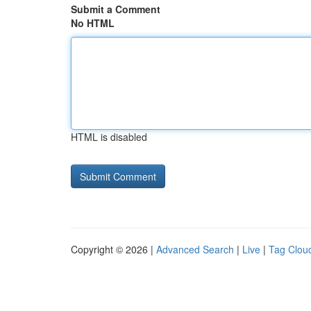
Submit a Comment
No HTML
HTML is disabled
Copyright © 2026 |
Advanced Search
|
Live
|
Tag Clou