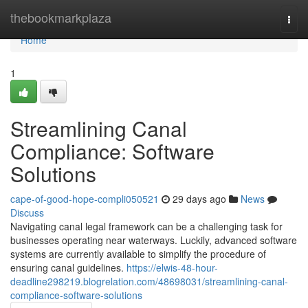
Home
thebookmarkplaza
Togg
navi
Home
1
Streamlining Canal
Compliance: Software
Solutions
cape-of-good-hope-compli050521
29 days ago
News
Discuss
Navigating canal legal framework can be a challenging task for
businesses operating near waterways. Luckily, advanced software
systems are currently available to simplify the procedure of
ensuring canal guidelines.
https://elwis-48-hour-
deadline298219.blogrelation.com/48698031/streamlining-canal-
compliance-software-solutions