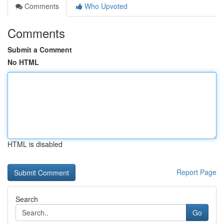
Comments
Who Upvoted
Comments
Submit a Comment
No HTML
HTML is disabled
Report Page
Search
Go