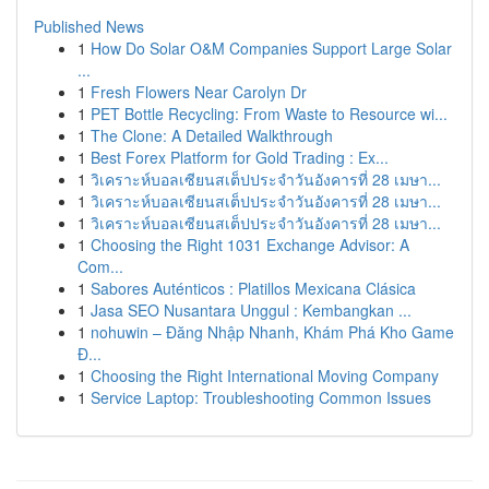
Published News
1
How Do Solar O&M Companies Support Large Solar
...
1
Fresh Flowers Near Carolyn Dr
1
PET Bottle Recycling: From Waste to Resource wi...
1
The Clone: A Detailed Walkthrough
1
Best Forex Platform for Gold Trading : Ex...
1
วิเคราะห์บอลเซียนสเต็ปประจำวันอังคารที่ 28 เมษา...
1
วิเคราะห์บอลเซียนสเต็ปประจำวันอังคารที่ 28 เมษา...
1
วิเคราะห์บอลเซียนสเต็ปประจำวันอังคารที่ 28 เมษา...
1
Choosing the Right 1031 Exchange Advisor: A
Com...
1
Sabores Auténticos : Platillos Mexicana Clásica
1
Jasa SEO Nusantara Unggul : Kembangkan ...
1
nohuwin – Đăng Nhập Nhanh, Khám Phá Kho Game
Đ...
1
Choosing the Right International Moving Company
1
Service Laptop: Troubleshooting Common Issues