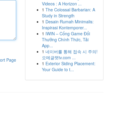
Videos : A Horizon ...
1
The Colossal Barbarian: A
Study in Strength
1
Desain Rumah Minimalis:
Inspirasi Kontemporer...
1
IWIN – Cổng Game Đổi
Thưởng Chính Thức, Tải
App...
1
네이버를 통해 접속 시 주의!
오메글랫tv.com ...
ort Page
1
Exterior Siding Placement:
Your Guide to t...