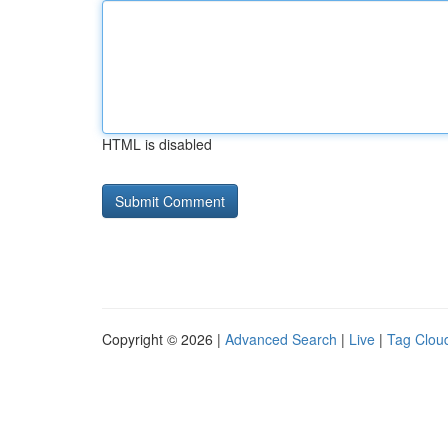
HTML is disabled
Copyright © 2026 |
Advanced Search
|
Live
|
Tag Clou