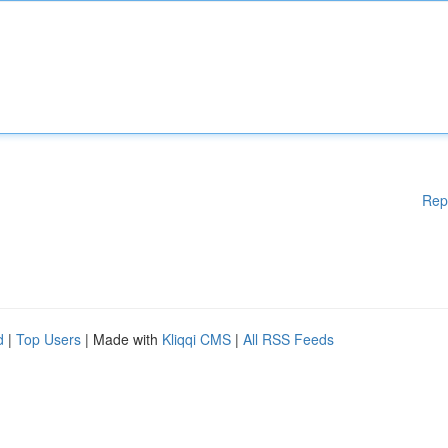
Rep
d
|
Top Users
| Made with
Kliqqi CMS
|
All RSS Feeds