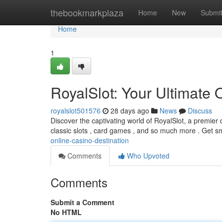
Home
thebookmarkplaza
Home
New
Submi
Home
1
RoyalSlot: Your Ultimate 
royalslot501576
28 days ago
News
Discuss
Discover the captivating world of RoyalSlot, a premier d
classic slots , card games , and so much more . Get 
online-casino-destination
Comments
Who Upvoted
Comments
Submit a Comment
No HTML