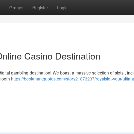
t
Groups
Register
Login
Online Casino Destination
igital gambling destination! We boast a massive selection of slots , inc
smooth
https://bookmarkquotes.com/story21873237/royalslot-your-ultima