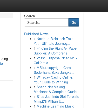
Search
Go
Published News
1
Noida to Rishikesh Taxi:
Your Ultimate Journey...
1
Finding the Right A4 Paper
Supplier: A Comprehe...
1
Vessel Disposal Near Me -
luding
California
te-
1
MBI44 copyright: Cara
Sederhana Buka Jangka...
1
Winaday Casino Online:
Your Guide to Winning
1
Shade Net Making
Machine: A Complete Guide
1
Situs Judi Indo Slot Terbaik:
Mimpi78 Pilihan U...
1
Machine Learning Music