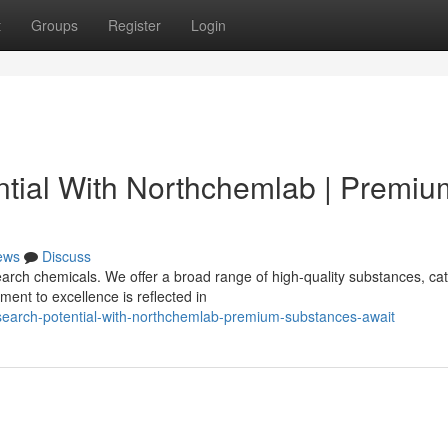
t
Groups
Register
Login
tial With Northchemlab | Premiu
ews
Discuss
rch chemicals. We offer a broad range of high-quality substances, cat
ent to excellence is reflected in
esearch-potential-with-northchemlab-premium-substances-await