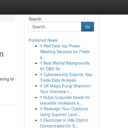
Search
Go
Published News
1
Red Deer top Power
m
Washing Services for Fresh
a...
1
Best Martial Backgrounds
for D&D 5e
1
Cybersecurity Exports: Key
ering to
Trade Data Analysis
1
UK Magic Fungi Shipment :
Your Overview t...
1
Hubei turquoise beads for
bracelets necklaces a...
1
Redesign Your Outdoors
Using Superior Land...
1
Electrician in Hills District
Concentrated On S...