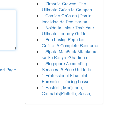
1
Zirconia Crowns: The
Ultimate Guide to Compos...
1
Camion Grúa en {Dos la
localidad de Dos Herma...
1
Noida to Jaipur Taxi: Your
Ultimate Journey Guide
1
Purchasing Peptides
Online: A Complete Resource
1
Sipata MacBook Mtaalamu
katika Kenya: Gharimu n...
1
Singapore Accounting
Services: A Price Guide fo...
ort Page
1
Professional Financial
Forensics: Tracing Losse...
1
Hashish, Marijuana,
Cannabis|Piattella, Sasso, ...