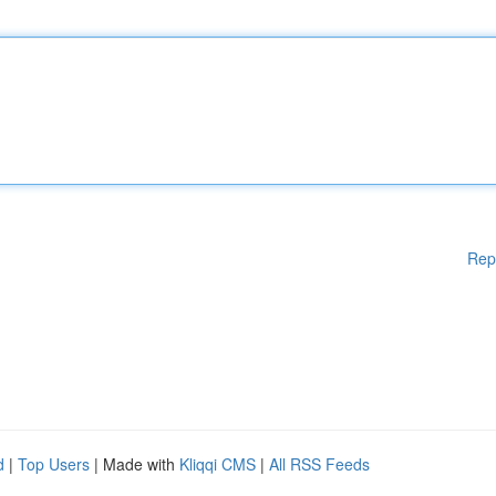
Rep
d
|
Top Users
| Made with
Kliqqi CMS
|
All RSS Feeds