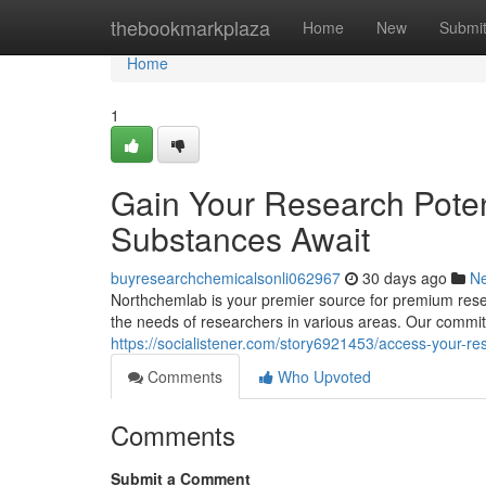
Home
thebookmarkplaza
Home
New
Submi
Home
1
Gain Your Research Poten
Substances Await
buyresearchchemicalsonli062967
30 days ago
N
Northchemlab is your premier source for premium resea
the needs of researchers in various areas. Our commitm
https://socialistener.com/story6921453/access-your-r
Comments
Who Upvoted
Comments
Submit a Comment