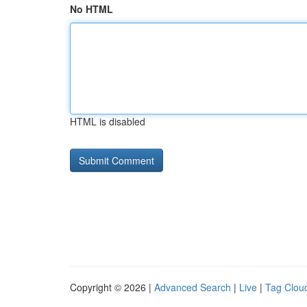
No HTML
HTML is disabled
Copyright © 2026 |
Advanced Search
|
Live
|
Tag Clou