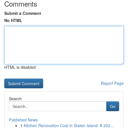
Comments
Submit a Comment
No HTML
HTML is disabled
Report Page
Search
Go
Published News
1
Kitchen Renovation Cost in Staten Island: A 202...