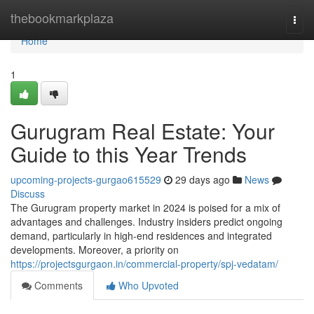
Home
thebookmarkplaza
Togg
navi
Home
1
Gurugram Real Estate: Your
Guide to this Year Trends
upcoming-projects-gurgao615529
29 days ago
News
Discuss
The Gurugram property market in 2024 is poised for a mix of
advantages and challenges. Industry insiders predict ongoing
demand, particularly in high-end residences and integrated
developments. Moreover, a priority on
https://projectsgurgaon.in/commercial-property/spj-vedatam/
Comments
Who Upvoted