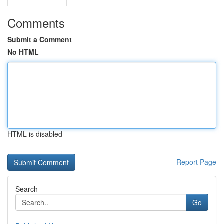
Comments
Submit a Comment
No HTML
HTML is disabled
Report Page
Search
Go