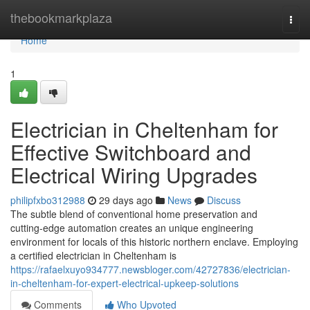
Home
thebookmarkplaza
Togg
navi
Home
1
Electrician in Cheltenham for
Effective Switchboard and
Electrical Wiring Upgrades
philipfxbo312988
29 days ago
News
Discuss
The subtle blend of conventional home preservation and
cutting‑edge automation creates an unique engineering
environment for locals of this historic northern enclave. Employing
a certified electrician in Cheltenham is
https://rafaelxuyo934777.newsbloger.com/42727836/electrician-
in-cheltenham-for-expert-electrical-upkeep-solutions
Comments
Who Upvoted