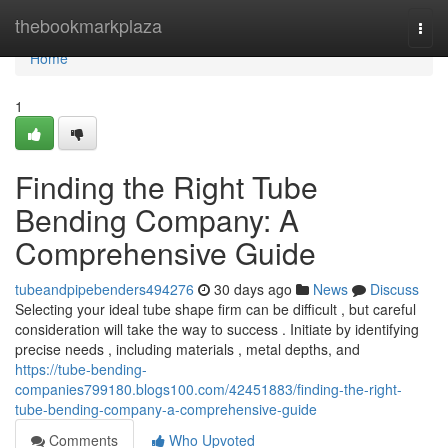
Home
thebookmarkplaza
Togg
navi
Home
1
Finding the Right Tube
Bending Company: A
Comprehensive Guide
tubeandpipebenders494276
30 days ago
News
Discuss
Selecting your ideal tube shape firm can be difficult , but careful
consideration will take the way to success . Initiate by identifying
precise needs , including materials , metal depths, and
https://tube-bending-
companies799180.blogs100.com/42451883/finding-the-right-
tube-bending-company-a-comprehensive-guide
Comments
Who Upvoted