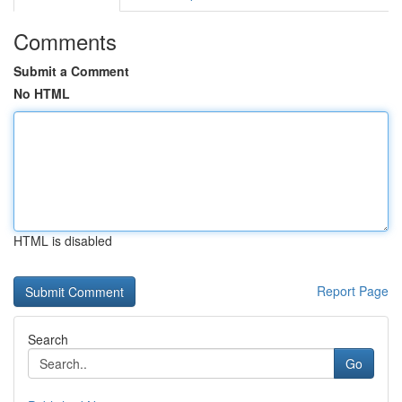
Comments
Submit a Comment
No HTML
HTML is disabled
Report Page
Search
Go